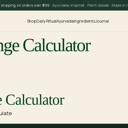
 shipping on orders over ₹999
· Ayurveda-inspired · Plant-based · Made in 
Shop
Daily Ritual
Ayurveda
Ingredients
Journal
nge Calculator
 Calculator
ulate