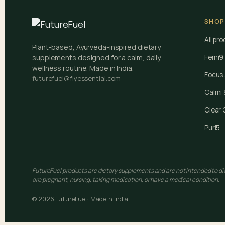
SHOP
All pr
Plant-based, Ayurveda-inspired dietary
supplements designed for a calm, daily
Femi9
wellness routine. Made in India.
Focus
futurefuel@flyessential.com
Calmi 
Clear 
Puri5
FutureFuel products are dietary supplements and are not intended to diag
are pregnant, nursing, taking medication, or have a medical condition.
© 2026 FutureFuel · Made in India