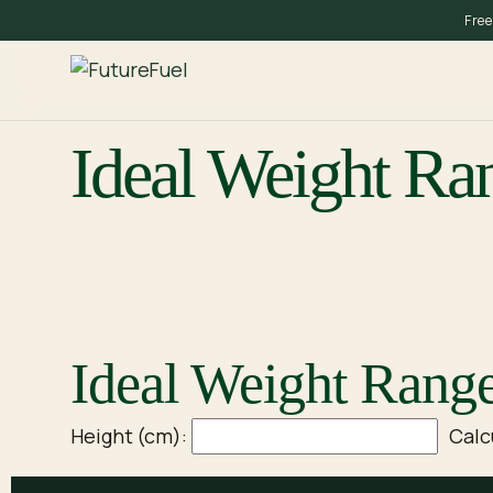
Skip
Free
to
content
Ideal Weight Ra
Ideal Weight Range
Height (cm):
Calc