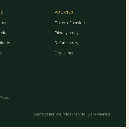
ND
POLICIES
tory
Terms of service
eda
Privacy policy
dients
Refund policy
al
Disclaimer
if you
Plant-based · Ayurveda-inspired · Daily wellness