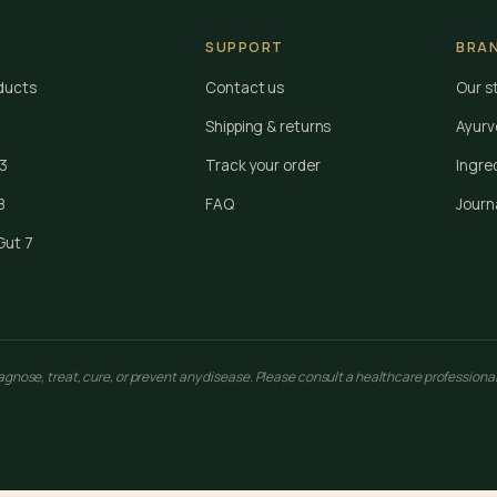
SUPPORT
BRA
oducts
Contact us
Our s
Shipping & returns
Ayurv
 3
Track your order
Ingre
8
FAQ
Journ
Gut 7
nose, treat, cure, or prevent any disease. Please consult a healthcare professional 