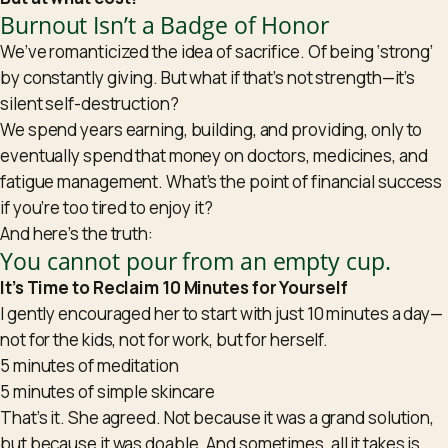
Burnout Isn’t a Badge of Honor
We’ve romanticized the idea of sacrifice. Of being ‘strong’
by constantly giving. But what if that’s not strength—it’s
silent self-destruction?
We spend years earning, building, and providing, only to
eventually spend that money on doctors, medicines, and
fatigue management. What’s the point of financial success
if you’re too tired to enjoy it?
And here’s the truth:
You cannot pour from an empty cup.
It’s Time to Reclaim 10 Minutes for Yourself
I gently encouraged her to start with just 10 minutes a day—
not for the kids, not for work, but for herself.
5 minutes of meditation
5 minutes of simple skincare
That’s it. She agreed. Not because it was a grand solution,
but because it was doable. And sometimes, all it takes is