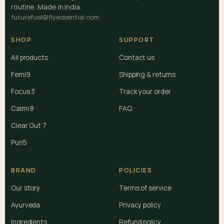
routine. Made in India.
futurefuel@flyessential.com
SHOP
SUPPORT
All products
Contact us
Femi9
Shipping & returns
Focus 3
Track your order
Calmi 8
FAQ
Clear Gut 7
Puri5
BRAND
POLICIES
Our story
Terms of service
Ayurveda
Privacy policy
Ingredients
Refund policy