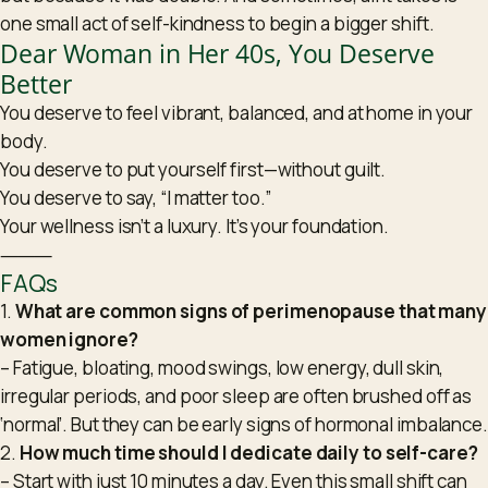
one small act of self-kindness to begin a bigger shift.
Dear Woman in Her 40s, You Deserve
Better
You deserve to feel vibrant, balanced, and at home in your
body.
You deserve to put yourself first—without guilt.
You deserve to say, “I matter too.”
Your wellness isn’t a luxury. It’s your foundation.
⸻
FAQs
1.
What are common signs of perimenopause that many
women ignore?
– Fatigue, bloating, mood swings, low energy, dull skin,
irregular periods, and poor sleep are often brushed off as
‘normal’. But they can be early signs of hormonal imbalance.
2.
How much time should I dedicate daily to self-care?
– Start with just 10 minutes a day. Even this small shift can