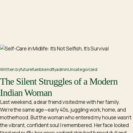
Written by
futurefuelbkendflyadm
in
Uncategorized
The Silent Struggles of a Modern
Indian Woman
Last weekend, a dear friend visited me with her family.
We’re the same age—early 40s, juggling work, home, and
motherhood. But the woman who entered my house wasn’t
the vibrant, confident soul I remembered. Her face looked
tired and puffy, her once-radiant skin had turned dull and