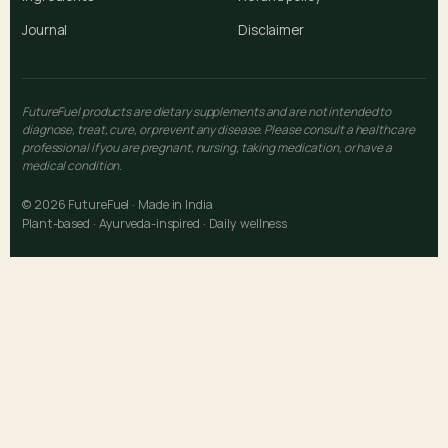
Journal
Disclaimer
FutureFuel products are dietary supplements and are not intended to
diagnose, treat, cure, or prevent any disease. Please consult a healthcare
professional if you are pregnant, nursing, taking medication, or have a
medical condition.
© 2026 FutureFuel · Made in India
Plant-based · Ayurveda-inspired · Daily wellness