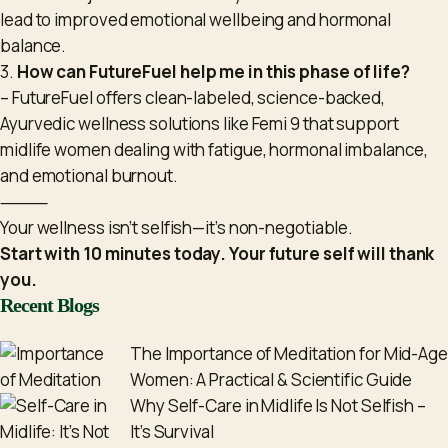
lead to improved emotional wellbeing and hormonal
balance.
3.
How can FutureFuel help me in this phase of life?
– FutureFuel offers clean-labeled, science-backed,
Ayurvedic wellness solutions like Femi 9 that support
midlife women dealing with fatigue, hormonal imbalance,
and emotional burnout.
⸻
Your wellness isn’t selfish—it’s non-negotiable.
Start with 10 minutes today. Your future self will thank
you.
Recent Blogs
The Importance of Meditation for Mid-Age
Women: A Practical & Scientific Guide
Why Self-Care in Midlife Is Not Selfish –
It’s Survival