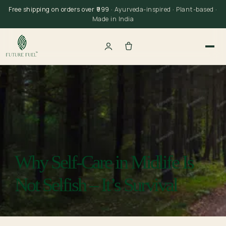
Skip
Free shipping on orders over ₹999
· Ayurveda-inspired · Plant-based ·
to
Made in India
content
Why Self-Care in Midlife Is
Not Selfish – It’s Survival