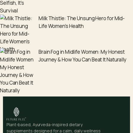
Milk Thistle: The Unsung Hero for Mid-
Life Women’s Health
Brain Fog in Midlife Women: My Honest
Journey & How You Can Beat It Naturally
Plant-based, Ayurveda-inspired dietary
supplements designed for a calm, daily wellness