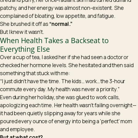
patchy, and her energy was almost non-existent. She
complained of bloating, low appetite, and fatigue.
She brushed it off as
“normal.”
But I knew it wasn’t.
When Health Takes a Backseat to
Everything Else
Over a cup of tea, I asked her if she had seen a doctor or
checked her
hormone
levels. She hesitated and then said
something that stuck with me:
“I just didn’t have the time. The kids… work… the 3-hour
commute every day. My health was never a priority.”
Even during her holiday, she was glued to work calls,
apologizing each time. Her health wasn’t failing overnight—
it had been quietly slipping away for years while she
poured every ounce of energy into being a ‘perfect’ mom
and employee.
But at what cost?