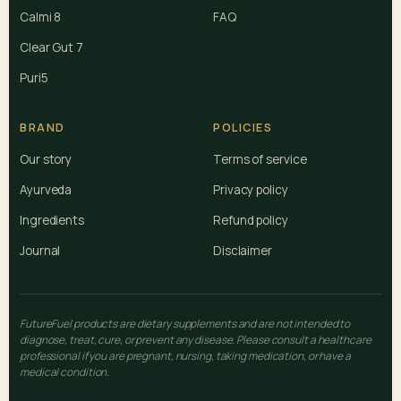
Calmi 8
FAQ
Clear Gut 7
Puri5
BRAND
POLICIES
Our story
Terms of service
Ayurveda
Privacy policy
Ingredients
Refund policy
Journal
Disclaimer
FutureFuel products are dietary supplements and are not intended to
diagnose, treat, cure, or prevent any disease. Please consult a healthcare
professional if you are pregnant, nursing, taking medication, or have a
medical condition.