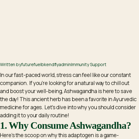
Written by
futurefuelbkendflyadm
in
Immunity Support
In our fast-paced world, stress can feel like our constant
companion. If you’re looking for a natural way to chill out
and boost your well-being, Ashwagandha is here to save
the day! This ancient herb has been a favorite in Ayurvedic
medicine for ages. Let’s dive into why you should consider
adding it to your daily routine!
1. Why Consume Ashwagandha?
Here’s the scoop on why this adaptogen is a game-