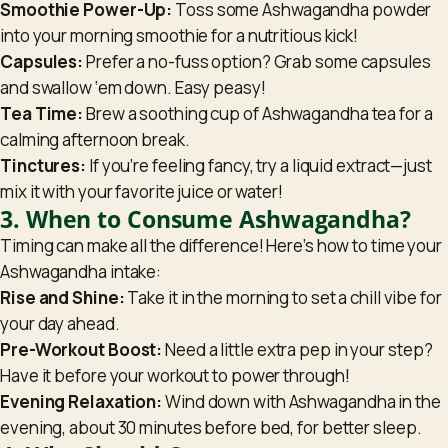
Smoothie Power-Up:
Toss some Ashwagandha powder
into your morning smoothie for a nutritious kick!
Capsules:
Prefer a no-fuss option? Grab some capsules
and swallow ‘em down. Easy peasy!
Tea Time:
Brew a soothing cup of Ashwagandha tea for a
calming afternoon break.
Tinctures:
If you’re feeling fancy, try a liquid extract—just
mix it with your favorite juice or water!
3. When to Consume Ashwagandha?
Timing can make all the difference! Here’s how to time your
Ashwagandha intake:
Rise and Shine:
Take it in the morning to set a chill vibe for
your day ahead.
Pre-Workout Boost:
Need a little extra pep in your step?
Have it before your workout to power through!
Evening Relaxation:
Wind down with Ashwagandha in the
evening, about 30 minutes before bed, for better sleep.