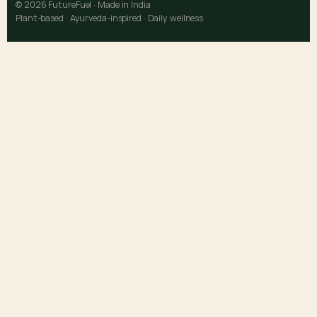
© 2026 FutureFuel · Made in India
Plant-based · Ayurveda-inspired · Daily wellness