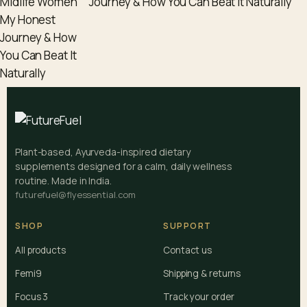
Journey & How You Can Beat It Naturally
Plant-based, Ayurveda-inspired dietary
supplements designed for a calm, daily wellness
routine. Made in India.
futurefuel@flyessential.com
SHOP
SUPPORT
All products
Contact us
Femi9
Shipping & returns
Focus 3
Track your order