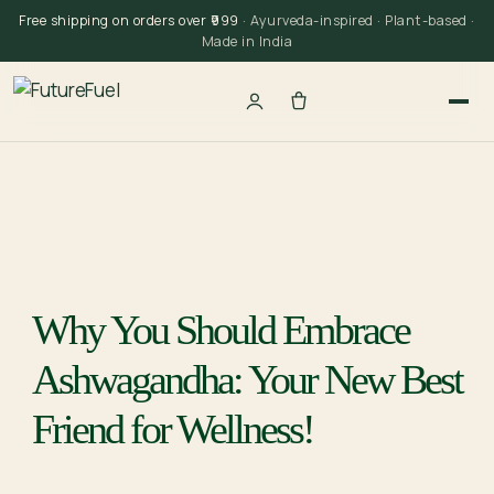
Skip
Free shipping on orders over ₹999
· Ayurveda-inspired · Plant-based ·
to
Made in India
content
Why You Should Embrace
Ashwagandha: Your New Best
Friend for Wellness!