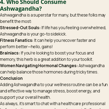
4. Who Should Consume
Ashwagandha?
Ashwagandha is a superstar for many, but these folks may
benefit the most:
Stressed-Out Souls:
If life has you feeling overwhelmed,
Ashwagandha is your go-to sidekick.
Fitness Fanatics:
It can help you recover faster and
perform better—hello, gains!
Brainiacs:
If you’re looking to boost your focus and
memory, this herb is a great addition to your toolkit.
Women Navigating Hormonal Changes:
Ashwagandha
can help balance those hormones during tricky times.
Conclusion
Adding Ashwagandha to your wellness routine can be a fun
and effective way to manage stress, boost energy, and
support your overall health.
As always, it’s smart to chat with a healthcare professional