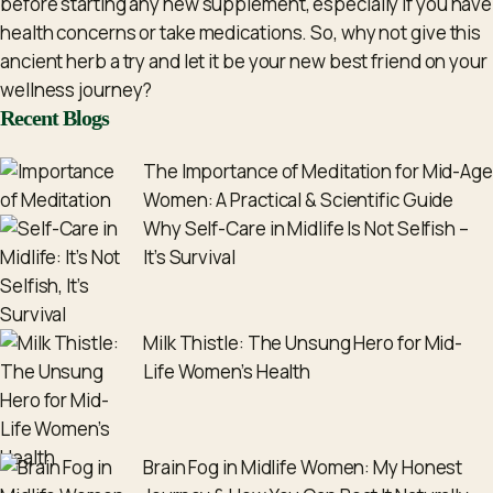
before starting any new supplement, especially if you have
health concerns or take medications. So, why not give this
ancient herb a try and let it be your new best friend on your
wellness journey?
Recent Blogs
The Importance of Meditation for Mid-Age
Women: A Practical & Scientific Guide
Why Self-Care in Midlife Is Not Selfish –
It’s Survival
Milk Thistle: The Unsung Hero for Mid-
Life Women’s Health
Brain Fog in Midlife Women: My Honest