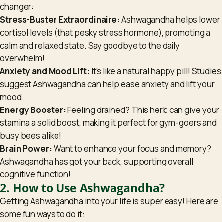
changer:
Stress-Buster Extraordinaire:
Ashwagandha helps lower
cortisol levels (that pesky stress hormone), promoting a
calm and relaxed state. Say goodbye to the daily
overwhelm!
Anxiety and Mood Lift:
It’s like a natural happy pill! Studies
suggest Ashwagandha can help ease anxiety and lift your
mood.
Energy Booster:
Feeling drained? This herb can give your
stamina a solid boost, making it perfect for gym-goers and
busy bees alike!
Brain Power:
Want to enhance your focus and memory?
Ashwagandha has got your back, supporting overall
cognitive function!
2. How to Use Ashwagandha?
Getting Ashwagandha into your life is super easy! Here are
some fun ways to do it: